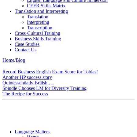
English Language and Culture Immersion
CEFR Skills Matrix
Translation and Interpreting
Translation
Interpreting
Transcription
Cross-Cultural Training
Business Skills Training
Case Studies
Contact Us
Home
/
Blog
Record Business English Exam Score for Tobias!
Another HP success story
Quintessentially British …
Spindle Chooses LM for Diversity Training
The Recipe for Success
Language Matters