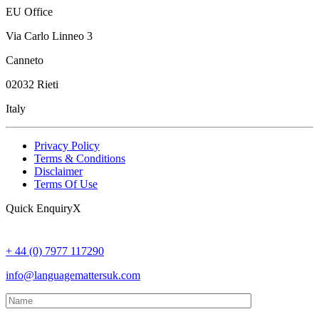
EU Office
Via Carlo Linneo 3
Canneto
02032 Rieti
Italy
Privacy Policy
Terms & Conditions
Disclaimer
Terms Of Use
Quick Enquiry
X
By
Debbie Sasson
, September 14th, 2023
+ 44 (0) 7977 117290
info@languagemattersuk.com