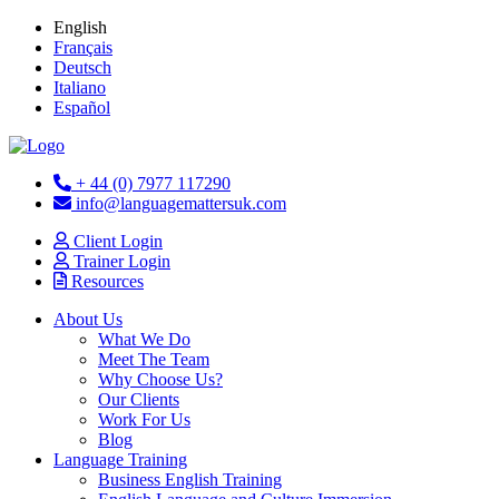
English
Français
Deutsch
Italiano
Español
+ 44 (0) 7977 117290
info@languagemattersuk.com
Client Login
Trainer Login
Resources
About Us
What We Do
Meet The Team
Why Choose Us?
Our Clients
Work For Us
Blog
Language Training
Business English Training