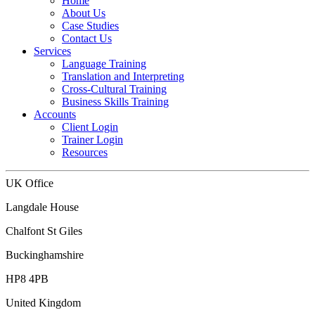
Home
About Us
Case Studies
Contact Us
Services
Language Training
Translation and Interpreting
Cross-Cultural Training
Business Skills Training
Accounts
Client Login
Trainer Login
Resources
UK Office
Langdale House
Chalfont St Giles
Buckinghamshire
HP8 4PB
United Kingdom